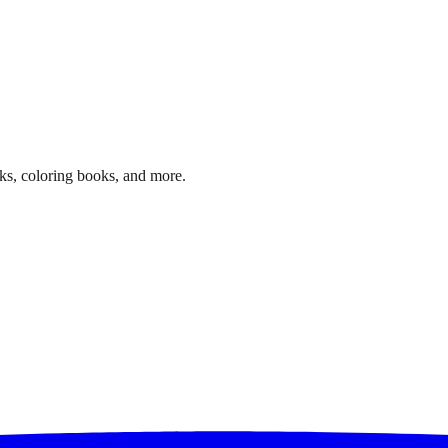
ks, coloring books, and more.