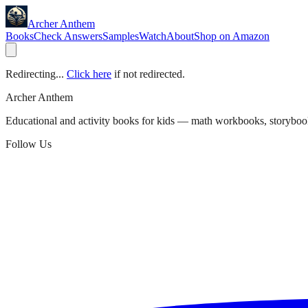
Archer Anthem
Books
Check Answers
Samples
Watch
About
Shop on Amazon
Redirecting...
Click here
if not redirected.
Archer Anthem
Educational and activity books for kids — math workbooks, storyboo
Follow Us