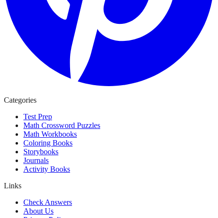
Categories
Test Prep
Math Crossword Puzzles
Math Workbooks
Coloring Books
Storybooks
Journals
Activity Books
Links
Check Answers
About Us