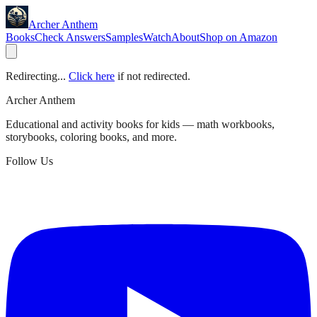
Archer Anthem
Books
Check Answers
Samples
Watch
About
Shop on Amazon
Redirecting...
Click here
if not redirected.
Archer Anthem
Educational and activity books for kids — math workbooks,
storybooks, coloring books, and more.
Follow Us