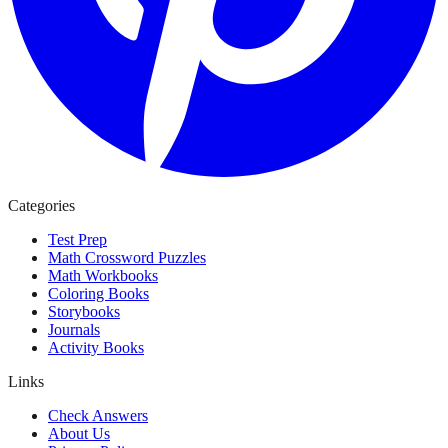
Categories
Test Prep
Math Crossword Puzzles
Math Workbooks
Coloring Books
Storybooks
Journals
Activity Books
Links
Check Answers
About Us