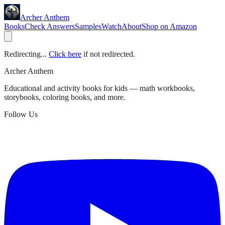
Archer Anthem
Books
Check Answers
Samples
Watch
About
Shop on Amazon
Redirecting...
Click here
if not redirected.
Archer Anthem
Educational and activity books for kids — math workbooks,
storybooks, coloring books, and more.
Follow Us