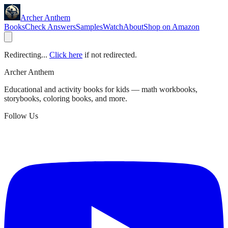
Archer Anthem
Books
Check Answers
Samples
Watch
About
Shop on Amazon
Redirecting...
Click here
if not redirected.
Archer Anthem
Educational and activity books for kids — math workbooks,
storybooks, coloring books, and more.
Follow Us