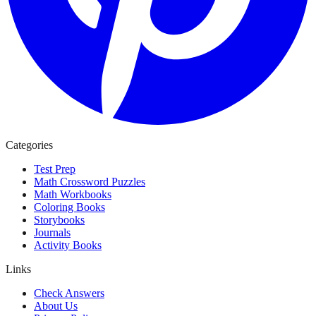
Categories
Test Prep
Math Crossword Puzzles
Math Workbooks
Coloring Books
Storybooks
Journals
Activity Books
Links
Check Answers
About Us