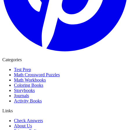
Categories
Test Prep
Math Crossword Puzzles
Math Workbooks
Coloring Books
Storybooks
Journals
Activity Books
Links
Check Answers
About Us