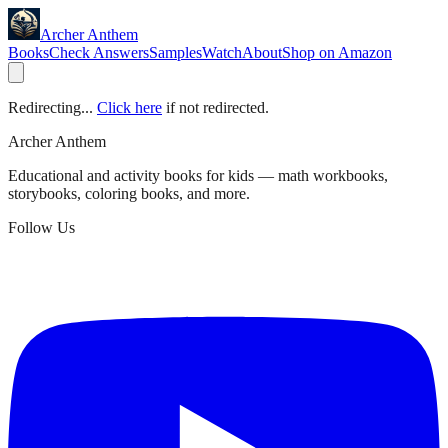
Archer Anthem
Books
Check Answers
Samples
Watch
About
Shop on Amazon
Redirecting...
Click here
if not redirected.
Archer Anthem
Educational and activity books for kids — math workbooks,
storybooks, coloring books, and more.
Follow Us