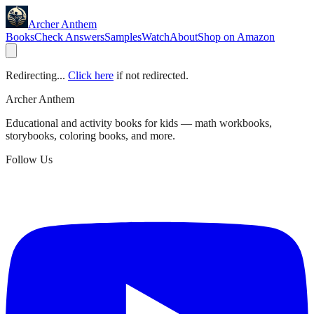
Archer Anthem
Books
Check Answers
Samples
Watch
About
Shop on Amazon
Redirecting...
Click here
if not redirected.
Archer Anthem
Educational and activity books for kids — math workbooks,
storybooks, coloring books, and more.
Follow Us