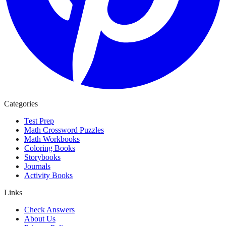
Categories
Test Prep
Math Crossword Puzzles
Math Workbooks
Coloring Books
Storybooks
Journals
Activity Books
Links
Check Answers
About Us