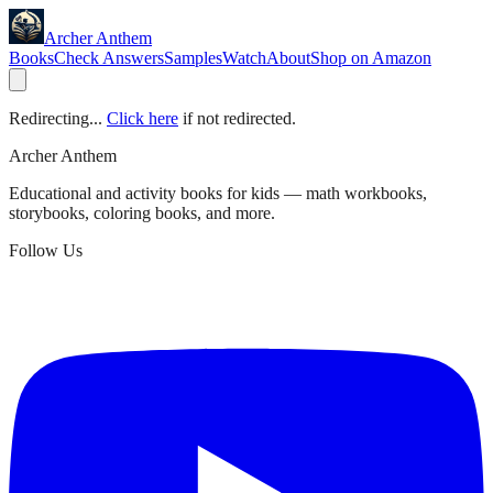
Archer Anthem
Books
Check Answers
Samples
Watch
About
Shop on Amazon
Redirecting...
Click here
if not redirected.
Archer Anthem
Educational and activity books for kids — math workbooks,
storybooks, coloring books, and more.
Follow Us