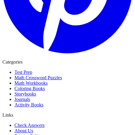
Categories
Test Prep
Math Crossword Puzzles
Math Workbooks
Coloring Books
Storybooks
Journals
Activity Books
Links
Check Answers
About Us