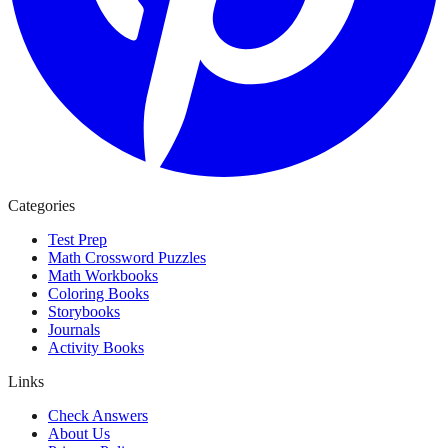
Categories
Test Prep
Math Crossword Puzzles
Math Workbooks
Coloring Books
Storybooks
Journals
Activity Books
Links
Check Answers
About Us