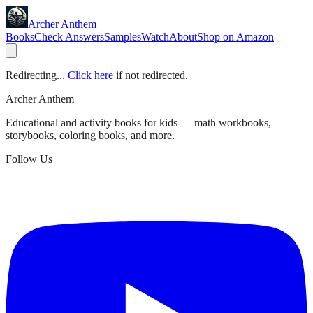
Archer Anthem
Books
Check Answers
Samples
Watch
About
Shop on Amazon
Redirecting...
Click here
if not redirected.
Archer Anthem
Educational and activity books for kids — math workbooks,
storybooks, coloring books, and more.
Follow Us