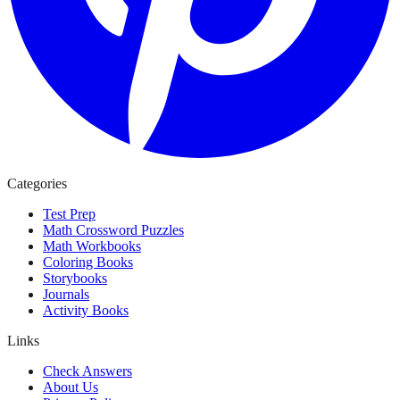
Categories
Test Prep
Math Crossword Puzzles
Math Workbooks
Coloring Books
Storybooks
Journals
Activity Books
Links
Check Answers
About Us