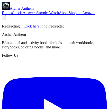
Archer Anthem
Books
Check Answers
Samples
Watch
About
Shop on Amazon
Redirecting...
Click here
if not redirected.
Archer Anthem
Educational and activity books for kids — math workbooks,
storybooks, coloring books, and more.
Follow Us