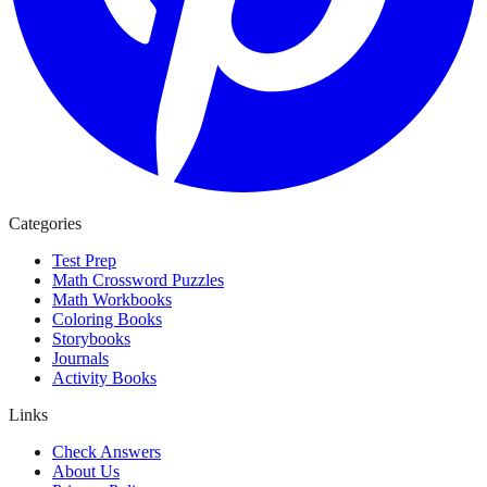
Categories
Test Prep
Math Crossword Puzzles
Math Workbooks
Coloring Books
Storybooks
Journals
Activity Books
Links
Check Answers
About Us