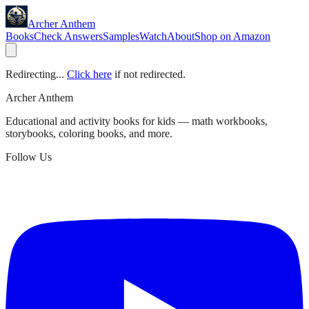
Archer Anthem
Books
Check Answers
Samples
Watch
About
Shop on Amazon
Redirecting...
Click here
if not redirected.
Archer Anthem
Educational and activity books for kids — math workbooks,
storybooks, coloring books, and more.
Follow Us