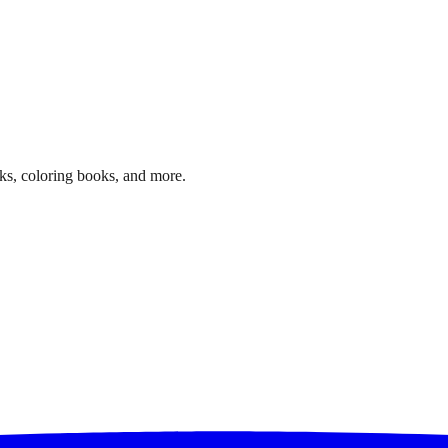
ks, coloring books, and more.