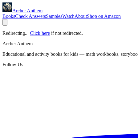
Archer Anthem
Books
Check Answers
Samples
Watch
About
Shop on Amazon
Redirecting...
Click here
if not redirected.
Archer Anthem
Educational and activity books for kids — math workbooks, storyboo
Follow Us