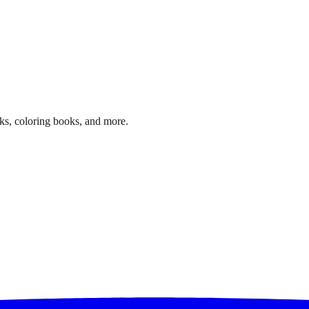
ks, coloring books, and more.