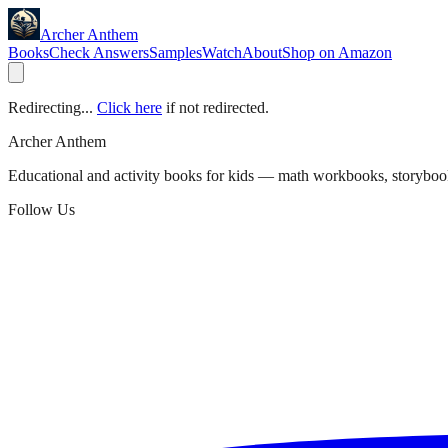
Archer Anthem
Books
Check Answers
Samples
Watch
About
Shop on Amazon
Redirecting...
Click here
if not redirected.
Archer Anthem
Educational and activity books for kids — math workbooks, storyboo
Follow Us