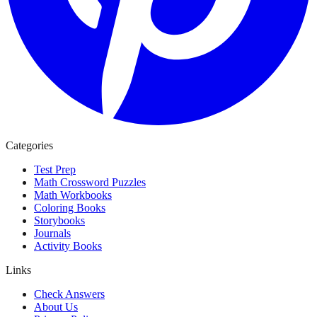
Categories
Test Prep
Math Crossword Puzzles
Math Workbooks
Coloring Books
Storybooks
Journals
Activity Books
Links
Check Answers
About Us