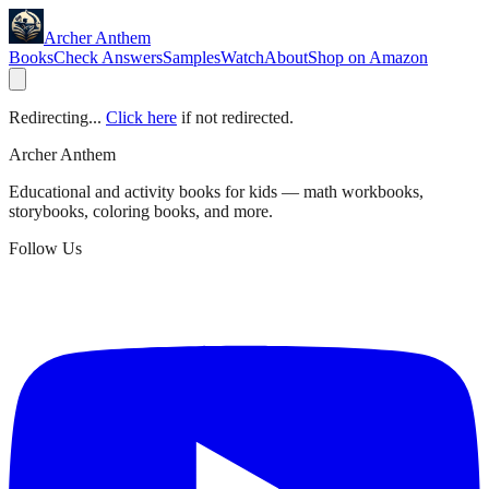
Archer Anthem
Books
Check Answers
Samples
Watch
About
Shop on Amazon
Redirecting...
Click here
if not redirected.
Archer Anthem
Educational and activity books for kids — math workbooks,
storybooks, coloring books, and more.
Follow Us