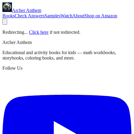
Archer Anthem
Books
Check Answers
Samples
Watch
About
Shop on Amazon
Redirecting...
Click here
if not redirected.
Archer Anthem
Educational and activity books for kids — math workbooks,
storybooks, coloring books, and more.
Follow Us