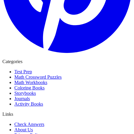
Categories
Test Prep
Math Crossword Puzzles
Math Workbooks
Coloring Books
Storybooks
Journals
Activity Books
Links
Check Answers
About Us