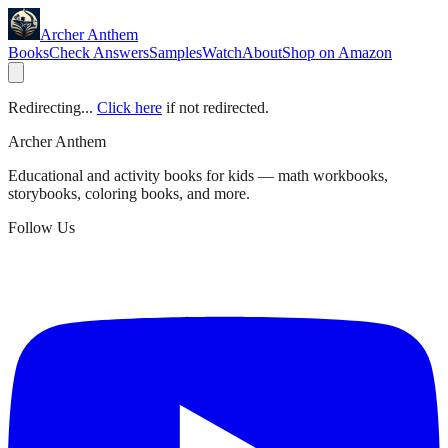
Archer Anthem
Books
Check Answers
Samples
Watch
About
Shop on Amazon
Redirecting...
Click here
if not redirected.
Archer Anthem
Educational and activity books for kids — math workbooks,
storybooks, coloring books, and more.
Follow Us