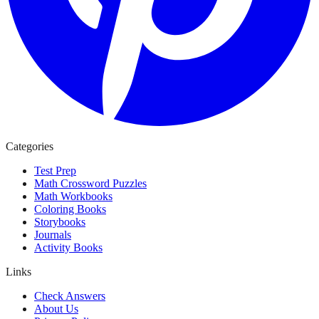
Categories
Test Prep
Math Crossword Puzzles
Math Workbooks
Coloring Books
Storybooks
Journals
Activity Books
Links
Check Answers
About Us