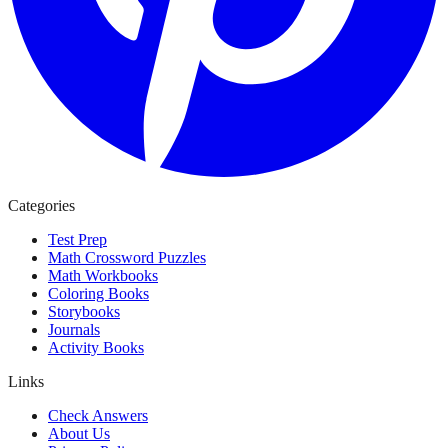
Categories
Test Prep
Math Crossword Puzzles
Math Workbooks
Coloring Books
Storybooks
Journals
Activity Books
Links
Check Answers
About Us