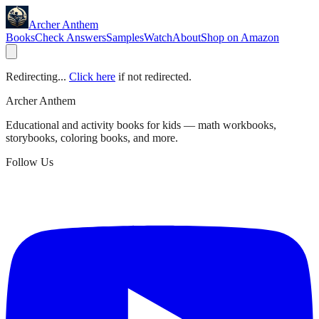
Archer Anthem
Books
Check Answers
Samples
Watch
About
Shop on Amazon
Redirecting...
Click here
if not redirected.
Archer Anthem
Educational and activity books for kids — math workbooks,
storybooks, coloring books, and more.
Follow Us