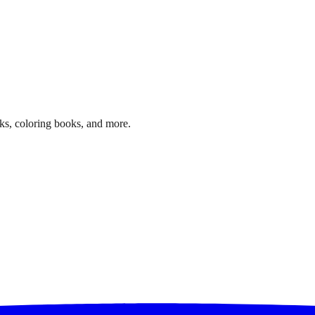
ks, coloring books, and more.