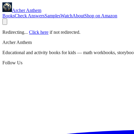
Archer Anthem
Books
Check Answers
Samples
Watch
About
Shop on Amazon
Redirecting...
Click here
if not redirected.
Archer Anthem
Educational and activity books for kids — math workbooks, storyboo
Follow Us