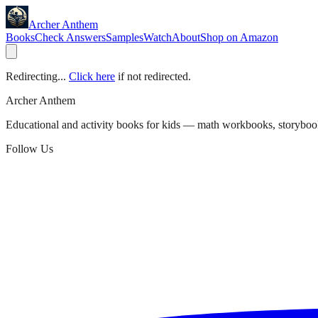
Archer Anthem
Books
Check Answers
Samples
Watch
About
Shop on Amazon
Redirecting...
Click here
if not redirected.
Archer Anthem
Educational and activity books for kids — math workbooks, storyboo
Follow Us