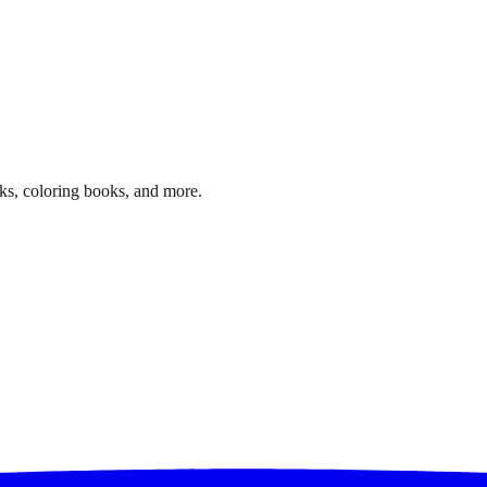
ks, coloring books, and more.