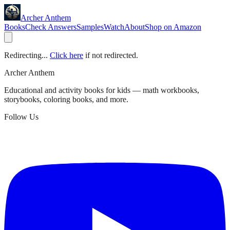
Archer Anthem
Books
Check Answers
Samples
Watch
About
Shop on Amazon
Redirecting...
Click here
if not redirected.
Archer Anthem
Educational and activity books for kids — math workbooks,
storybooks, coloring books, and more.
Follow Us