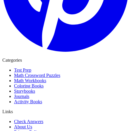
Categories
Test Prep
Math Crossword Puzzles
Math Workbooks
Coloring Books
Storybooks
Journals
Activity Books
Links
Check Answers
About Us